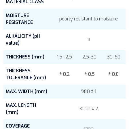
MATERIAL CLASS
MOISTURE
poorly resistant to moisture
RESISTANCE
ALKALICITY (pH
11
value)
THICKNESS (mm)
1,5 -2,5
2,5-30
30-60
THICKNESS
± 0,2
± 0,5
± 0,8
TOLERANCE (mm)
MAX. WIDTH (mm)
980 ± 1
MAX. LENGTH
3000 ± 2
(mm)
COVERAGE