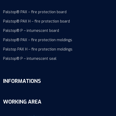
Palstop® PAX – fire protection board
Palstop® PAX H – fire protection board
Palstop® P – intumescent board
Palstop® PAX – fire protection moldings
Palstop PAX H – fire protection moldings
Palstop® P – intumescent seal
INFORMATIONS
WORKING AREA