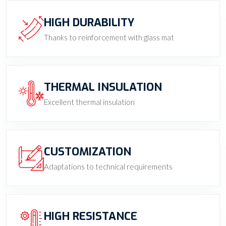
HIGH DURABILITY
Thanks to reinforcement with glass mat
THERMAL INSULATION
Excellent thermal insulation
CUSTOMIZATION
Adaptations to technical requirements
HIGH RESISTANCE