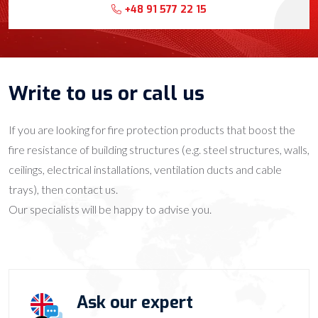
+48 91 577 22 15
Write to us or call us
If you are looking for fire protection products that boost the
fire resistance of building structures (e.g. steel structures, walls,
ceilings, electrical installations, ventilation ducts and cable
trays), then contact us.
Our specialists will be happy to advise you.
Ask our expert