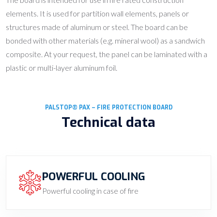
elements. It is used for partition wall elements, panels or
structures made of aluminum or steel. The board can be
bonded with other materials (e.g. mineral wool) as a sandwich
composite. At your request, the panel can be laminated with a
plastic or multi-layer aluminum foil.
PALSTOP® PAX – FIRE PROTECTION BOARD
Technical data
POWERFUL COOLING
Powerful cooling in case of fire