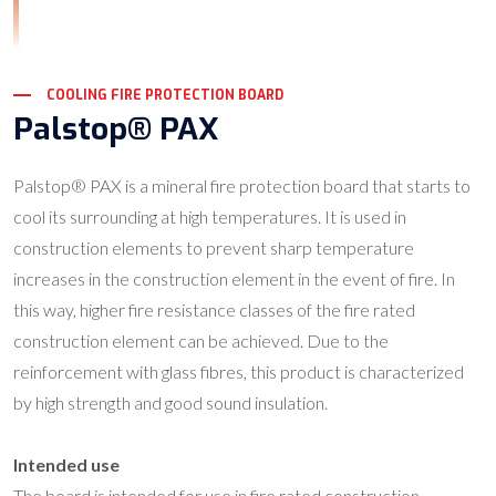
COOLING FIRE PROTECTION BOARD
Palstop® PAX
Palstop® PAX is a mineral fire protection board that starts to
cool its surrounding at high temperatures. It is used in
construction elements to prevent sharp temperature
increases in the construction element in the event of fire. In
this way, higher fire resistance classes of the fire rated
construction element can be achieved. Due to the
reinforcement with glass fibres, this product is characterized
by high strength and good sound insulation.
Intended use
The board is intended for use in fire rated construction