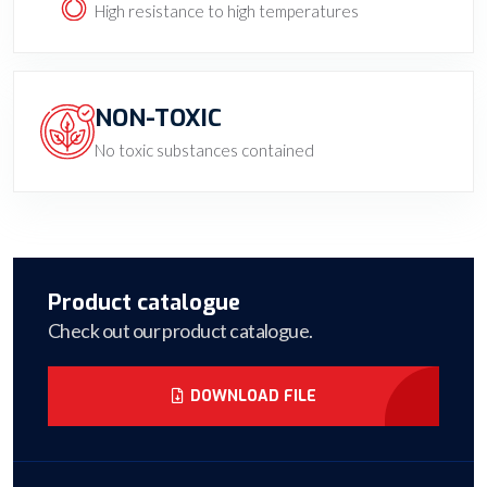
High resistance to high temperatures
NON-TOXIC
No toxic substances contained
Product catalogue
Check out our product catalogue.
DOWNLOAD FILE