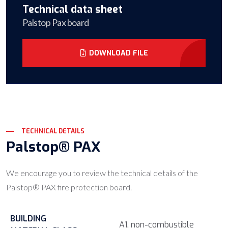
Technical data sheet
Palstop Pax board
DOWNLOAD FILE
TECHNICAL DETAILS
Palstop® PAX
We encourage you to review the technical details of the
Palstop® PAX fire protection board.
BUILDING
A1, non-combustible