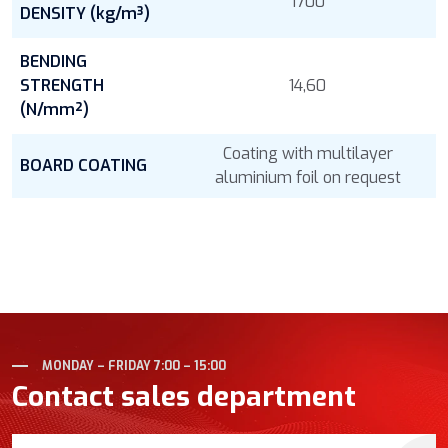
1700
DENSITY (kg/m³)
BENDING
STRENGTH
14,60
(N/mm²)
Coating with multilayer
BOARD COATING
aluminium foil on request
MONDAY – FRIDAY 7:00 – 15:00
Contact sales department