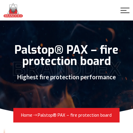
Palstop® PAX – fire
protection board
BRANDDEX
Highest fire protection performance
Home
Palstop® PAX – fire protection board