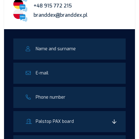
+48 915 772 215
branddex@branddex.pl