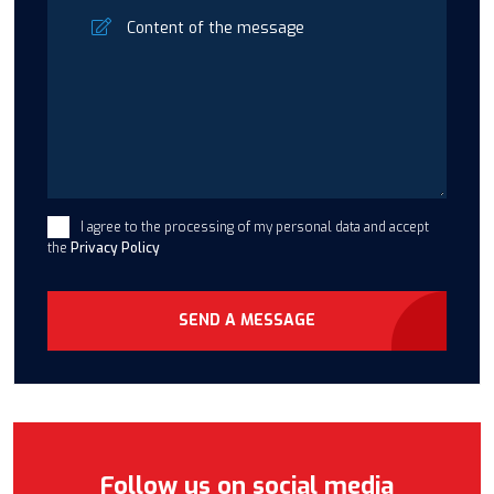
I agree to the processing of my personal data and accept
the
Privacy Policy
SEND A MESSAGE
Follow us on social media