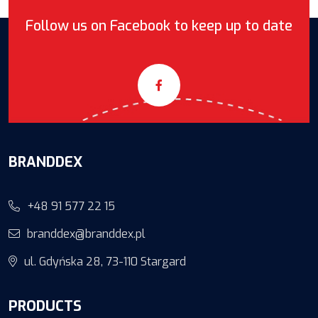
Follow us on Facebook to keep up to date
BRANDDEX
+48 91 577 22 15
branddex@branddex.pl
ul. Gdyńska 28, 73-110 Stargard
PRODUCTS